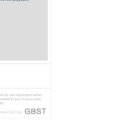
ts do not represent either
rovided to you in your loan
an.