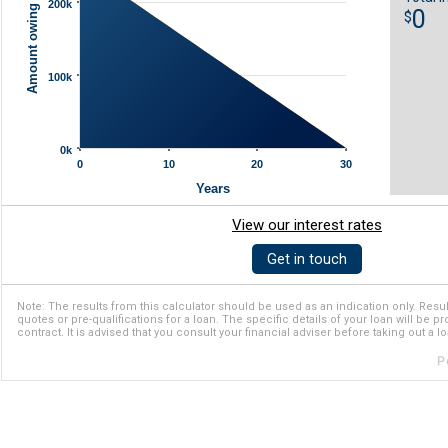
Amount owing ($)
200k
0
$
100k
0k
0
10
20
30
Years
View our interest rates
Get in touch
Note: The results from this calculator should be used as an indication only. Resul
quotes or pre-qualifications for a loan. The specific details of your loan will be p
contract. It is advised that you consult your financial adviser before taking out a lo