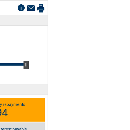
y repayments
94
nterest payable