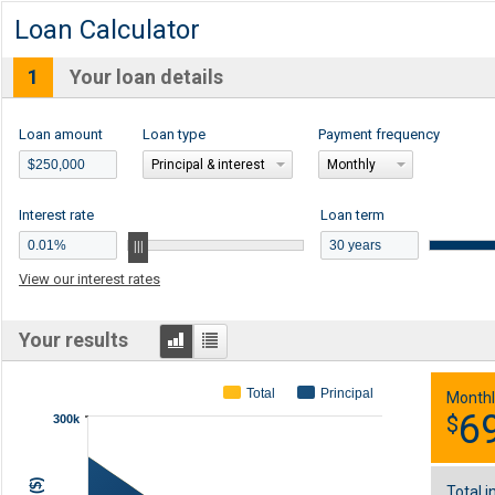
Loan Calculator
1
Your loan details
Loan amount
Loan type
Payment frequency
Principal & interest
Monthly
Interest rate
Loan term
View our interest rates
Graph
Table
Your results
Total
Principal
Monthl
6
$
300k
Total i