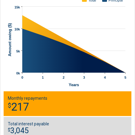
Total
Principal
15k
Amount owing ($)
10k
5k
0k
0
1
2
3
4
5
Years
Monthly repayments
217
$
Total interest payable
3,045
$