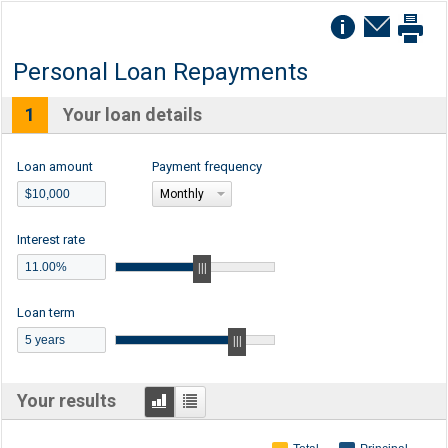
Personal Loan Repayments
1
Your loan details
Loan amount
Payment frequency
Monthly
Interest rate
Loan term
Graph
Table
Your results