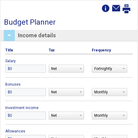
Budget Planner
Income details
Title
Tax
Frequency
Salary
Net
Fortnightly
Bonuses
Net
Monthly
Investment income
Net
Monthly
Allowances