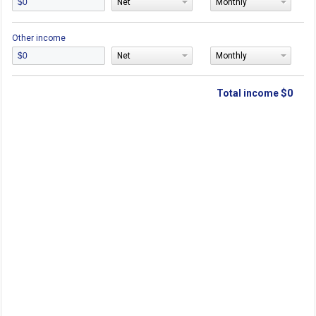
Net
Monthly
Other income
Net
Monthly
$0
Total income