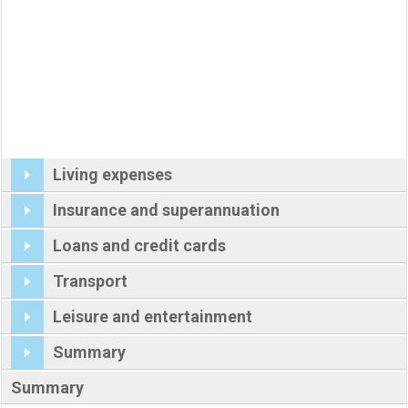
Living expenses
Insurance and superannuation
Loans and credit cards
Transport
Leisure and entertainment
Summary
Summary