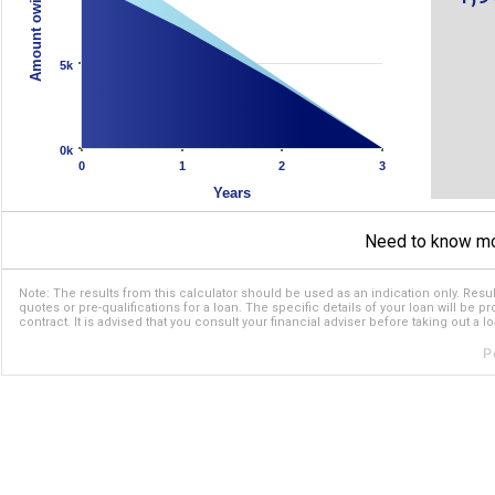
Amount owing ($)
5k
0k
0
1
2
3
Years
Need to know m
Note: The results from this calculator should be used as an indication only. Resul
quotes or pre-qualifications for a loan. The specific details of your loan will be p
contract. It is advised that you consult your financial adviser before taking out a lo