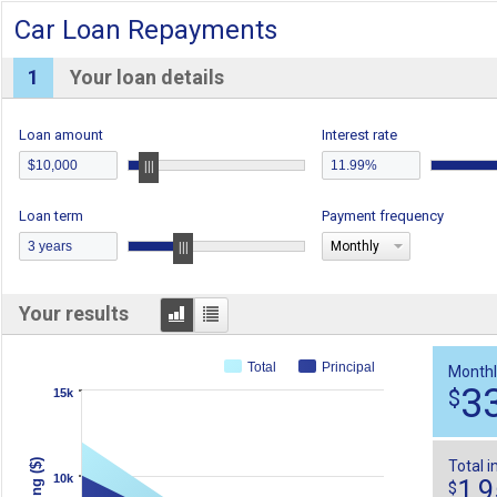
Car Loan Repayments
1
Your loan details
Loan amount
Interest rate
Loan term
Payment frequency
Monthly
Graph
Table
Your results
Total
Principal
Monthl
3
$
15k
Total i
10k
1,
$