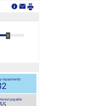
y repayments
32
nterest payable
955