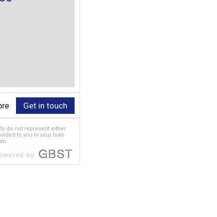
Get in touch
ore
ts do not represent either
rovided to you in your loan
an.