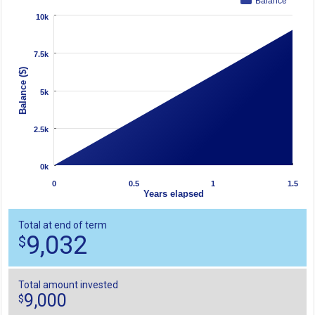
Balance
10k
7.5k
Balance ($)
5k
2.5k
0k
0
0.5
1
1.5
Years elapsed
Total at end of term
9,032
$
Total amount invested
9,000
$