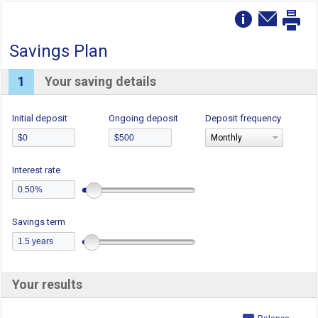
Savings Plan
1
Your saving details
Initial deposit
Ongoing deposit
Deposit frequency
Monthly
Interest rate
Savings term
Your results