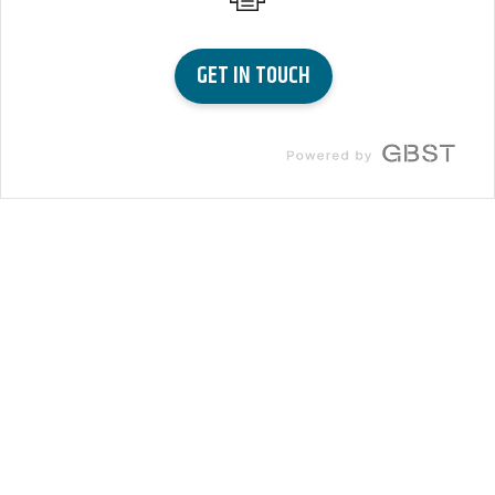
GET IN TOUCH