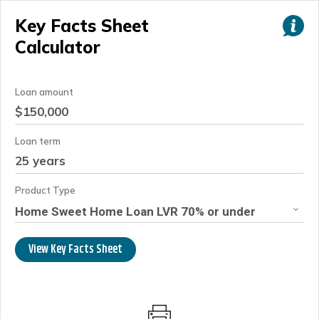
Key Facts Sheet
Calculator
Loan amount
Loan term
Product Type
Home Sweet Home Loan LVR 70% or under
View Key Facts Sheet