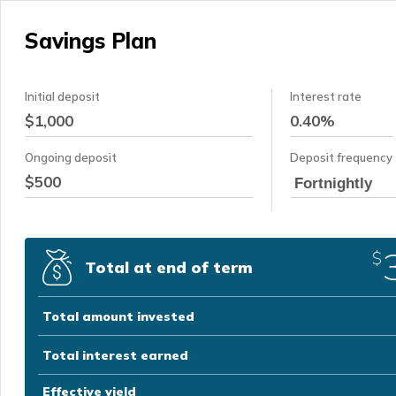
Savings Plan
Initial deposit
Interest rate
Ongoing deposit
Deposit frequency
Fortnightly
$
Total at end of term
Total amount invested
Total interest earned
Effective yield