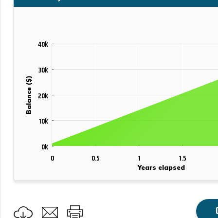
40k
30k
Balance ($)
20k
10k
0k
0
0.5
1
1.5
Years elapsed