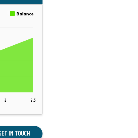
Balance
2
2.5
GET IN TOUCH