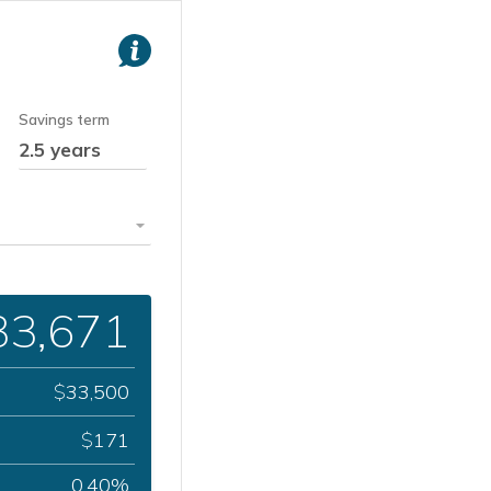
Savings term
33,671
33,500
$
171
$
0.40%