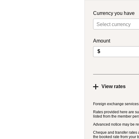
Currency you have
Select currency
Amount
$
View rates
Foreign exchange services
Rates provided here are sub
listed from the member per
Advanced notice may be re
Cheque and transfer rates a
the booked rate from your 