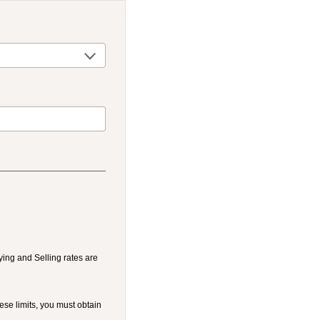
ying and Selling rates are
ese limits, you must obtain