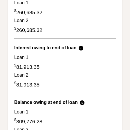
Loan 1
$
260,685.32
Loan 2
$
260,685.32
Interest owing to end of loan
Loan 1
$
81,913.35
Loan 2
$
81,913.35
Balance owing at end of loan
Loan 1
$
309,776.28
Loan 2