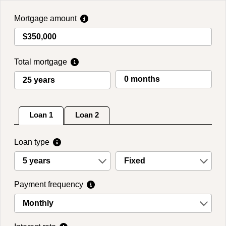
Skip
to
Mortgage amount
main
content
Total mortgage
Loan 1
Loan 2
Loan type
5 years
Fixed
Payment frequency
Monthly