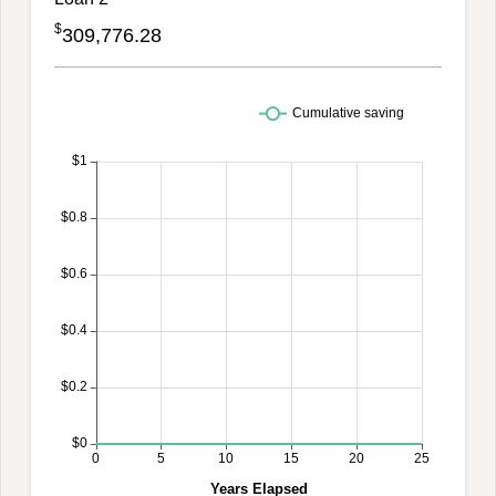
$
309,776.28