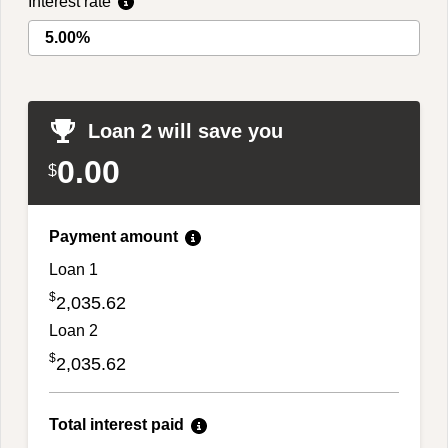
Interest rate
Loan 2 will save you
0.00
$
Payment amount
Loan 1
$
2,035.62
Loan 2
$
2,035.62
Total interest paid