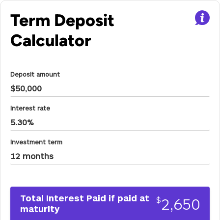
Term Deposit
Calculator
Deposit amount
Interest rate
Investment term
Total Interest Paid if paid at
2,650
$
maturity