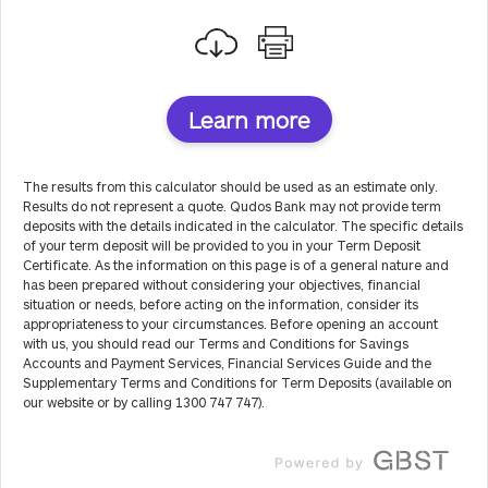
Learn more
The results from this calculator should be used as an estimate only.
Results do not represent a quote. Qudos Bank may not provide term
deposits with the details indicated in the calculator. The specific details
of your term deposit will be provided to you in your Term Deposit
Certificate. As the information on this page is of a general nature and
has been prepared without considering your objectives, financial
situation or needs, before acting on the information, consider its
appropriateness to your circumstances. Before opening an account
with us, you should read our Terms and Conditions for Savings
Accounts and Payment Services, Financial Services Guide and the
Supplementary Terms and Conditions for Term Deposits (available on
our website or by calling 1300 747 747).