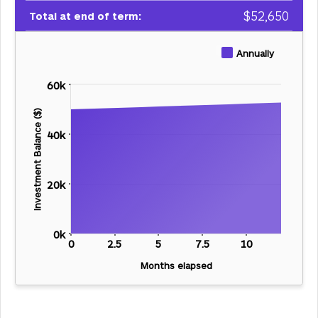
$
52,650
Total at end of term:
Annually
60k
Investment Balance ($)
40k
20k
0k
0
2.5
5
7.5
10
Months elapsed